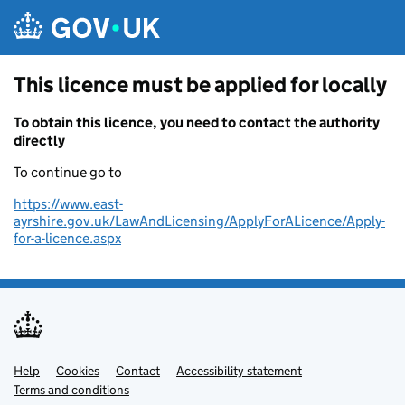
Skip to main content
This licence must be applied for locally
To obtain this licence, you need to contact the authority
directly
To continue go to
https://www.east-
ayrshire.gov.uk/LawAndLicensing/ApplyForALicence/Apply-
for-a-licence.aspx
Help
Support links
Cookies
Contact
Accessibility statement
Terms and conditions