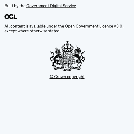
Built by the
Government Digital Service
All content is available under the
Open Government Licence v3.0
,
except where otherwise stated
© Crown copyright