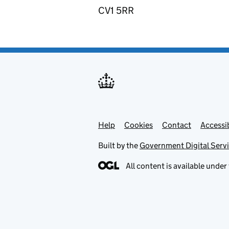
CV1 5RR
Help
Support links
Cookies
Contact
Accessib
Built by the
Government Digital Serv
All content is available under