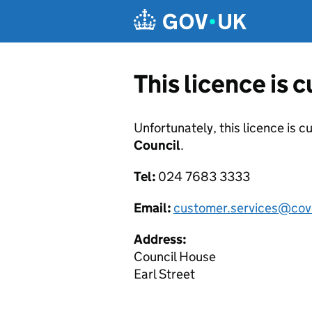
Skip to main content
This licence is 
Unfortunately, this licence is c
Council
.
Tel:
024 7683 3333
Email:
customer.services@cov
Address:
Council House
Earl Street