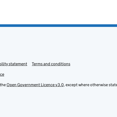
ility statement
Terms and conditions
ice
 the
Open Government Licence v3.0
, except where otherwise stat