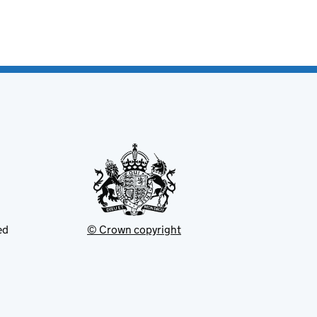
ed
© Crown copyright