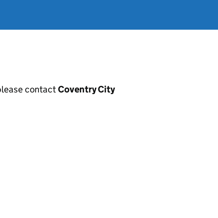
, please contact
Coventry City