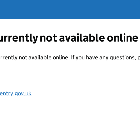
currently not available online
urrently not available online. If you have any questions
entry.gov.uk