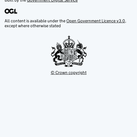
Built by the
Government Digital Service
All content is available under the
Open Government Licence v3.0
,
except where otherwise stated
© Crown copyright