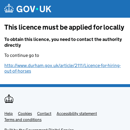
Skip to main content
This licence must be applied for locally
To obtain this licence, you need to contact the authority
directly
To continue go to
http://www.durham.gov.uk/article/2111/Licence-for-hiring-
out-of-horses
Help
Support links
Cookies
Contact
Accessibility statement
Terms and conditions