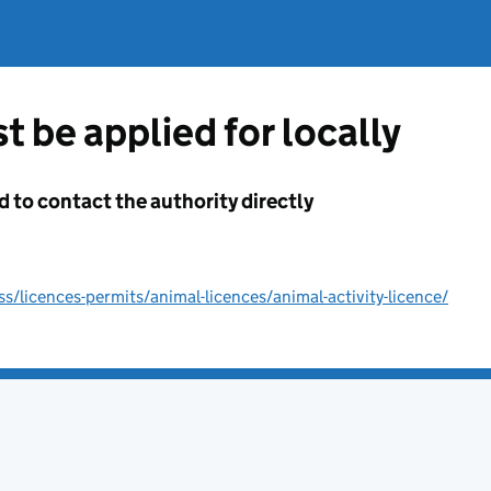
t be applied for locally
d to contact the authority directly
/licences-permits/animal-licences/animal-activity-licence/