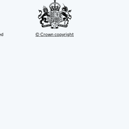
ed
© Crown copyright