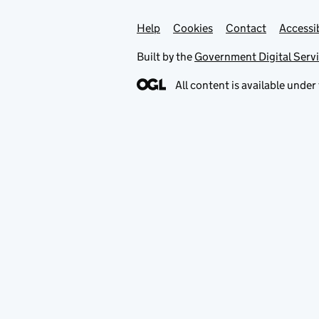
Help
Support links
Cookies
Contact
Accessib
Built by the
Government Digital Serv
All content is available under