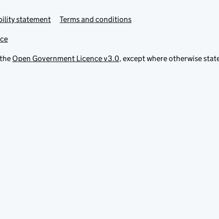
ility statement
Terms and conditions
ice
 the
Open Government Licence v3.0
, except where otherwise stat