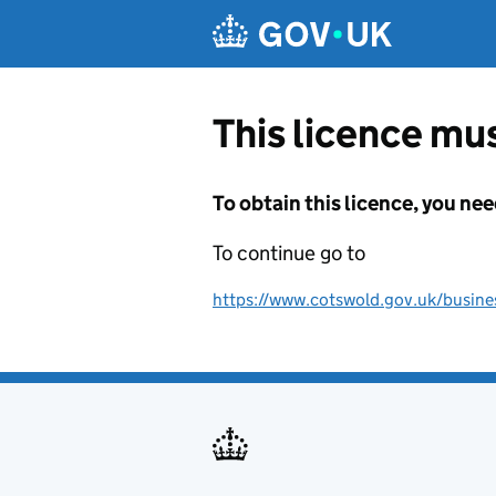
Skip to main content
This licence mus
To obtain this licence, you nee
To continue go to
https://www.cotswold.gov.uk/business