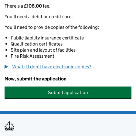
There's a
£106.00
fee.
You'll need a debit or credit card.
You'll need to provide copies of the following:
Public liability insurance certificate
Qualification certificates
Site plan and layout of facilities
Fire Risk Assessment
What if I don't have electronic copies?
Now, submit the application
Submit application