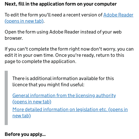
Next, fill in the application form on your computer
To edit the form you'll need a recent version of
Adobe Reader
(opens in new tab)
.
Open the form using Adobe Reader instead of your web
browser.
If you can't complete the form right now don't worry, you can
edit it in your own time. Once you're ready, return to this
page to complete the application.
There is additional information available for this
licence that you might find useful:
General information from the licensing authority
(opens in new tab)
More detailed information on legislation etc. (opens in
new tab)
Before you apply...