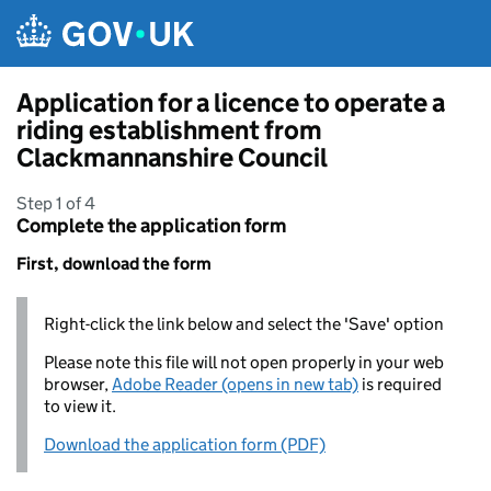
Skip to main content
Application for a licence to operate a
riding establishment from
Clackmannanshire Council
Step 1 of 4
Complete the application form
First, download the form
Right-click the link below and select the 'Save' option
Please note this file will not open properly in your web
browser,
Adobe Reader (opens in new tab)
is required
to view it.
Download the application form (PDF)