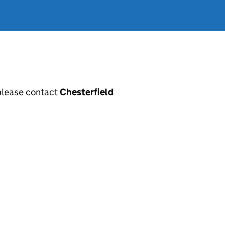
, please contact
Chesterfield