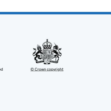
ed
© Crown copyright