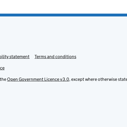
ility statement
Terms and conditions
ice
 the
Open Government Licence v3.0
, except where otherwise stat