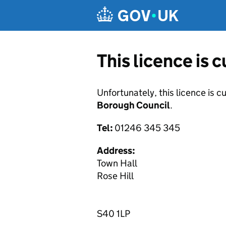
Skip to main content
This licence is 
Unfortunately, this licence is c
Borough Council
.
Tel:
01246 345 345
Address:
Town Hall
Rose Hill
S40 1LP