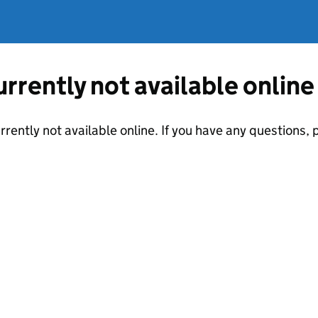
currently not available online
urrently not available online. If you have any questions