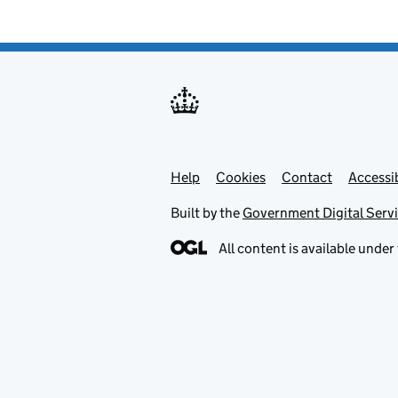
Help
Support links
Cookies
Contact
Accessib
Built by the
Government Digital Serv
All content is available under