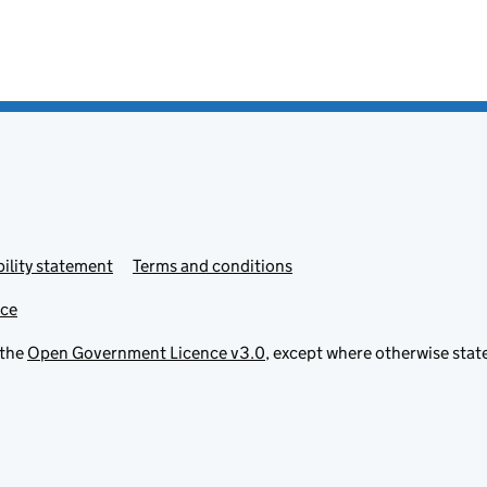
ility statement
Terms and conditions
ice
 the
Open Government Licence v3.0
, except where otherwise stat