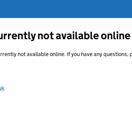
currently not available online
urrently not available online. If you have any questions
uk