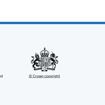
ed
© Crown copyright