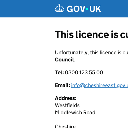
Skip to main content
This licence is 
Unfortunately, this licence is c
Council
.
Tel:
0300 123 55 00
Email:
info@cheshireeast.gov.
Address:
Westfields
Middlewich Road
Cheshire