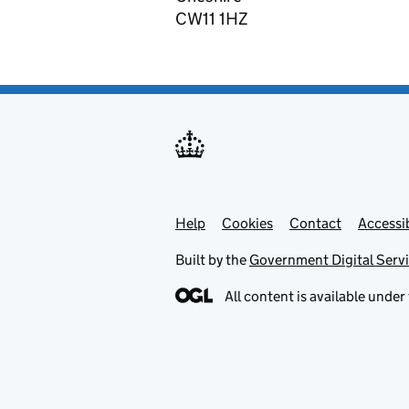
CW11 1HZ
Help
Support links
Cookies
Contact
Accessib
Built by the
Government Digital Serv
All content is available under