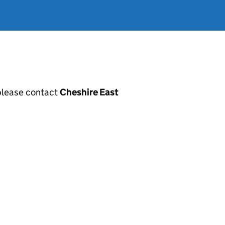
, please contact
Cheshire East