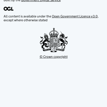
Built by the
Government Digital Service
All content is available under the
Open Government Licence v3.0
,
except where otherwise stated
© Crown copyright