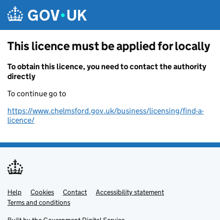
Skip to main content
This licence must be applied for locally
To obtain this licence, you need to contact the authority
directly
To continue go to
https://www.chelmsford.gov.uk/business/licensing/find-a-
licence/
Help
Support links
Cookies
Contact
Accessibility statement
Terms and conditions