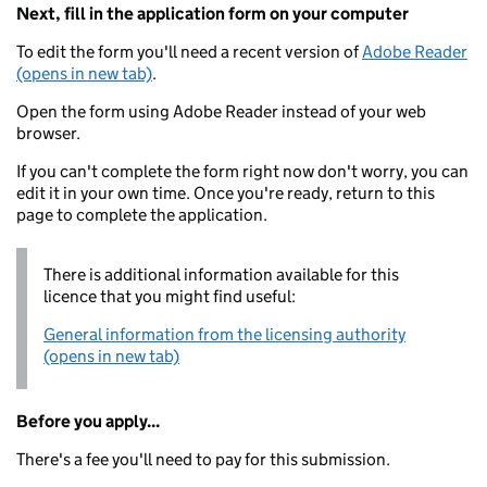
Next, fill in the application form on your computer
To edit the form you'll need a recent version of
Adobe Reader
(opens in new tab)
.
Open the form using Adobe Reader instead of your web
browser.
If you can't complete the form right now don't worry, you can
edit it in your own time. Once you're ready, return to this
page to complete the application.
There is additional information available for this
licence that you might find useful:
General information from the licensing authority
(opens in new tab)
Before you apply...
There's a fee you'll need to pay for this submission.