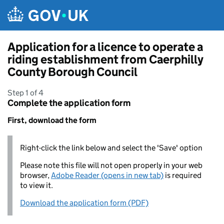
Skip to main content
Application for a licence to operate a
riding establishment from Caerphilly
County Borough Council
Step 1 of 4
Complete the application form
First, download the form
Right-click the link below and select the 'Save' option
Please note this file will not open properly in your web
browser,
Adobe Reader (opens in new tab)
is required
to view it.
Download the application form (PDF)