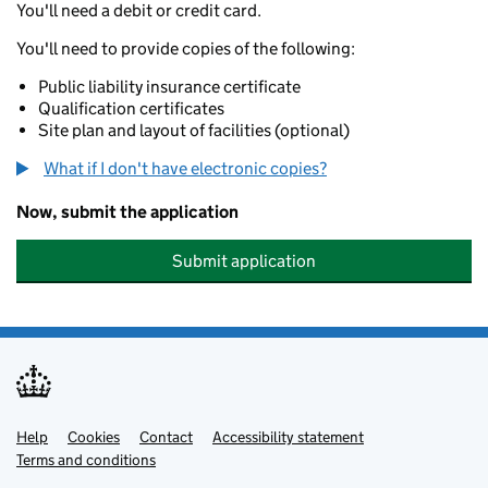
You'll need a debit or credit card.
You'll need to provide copies of the following:
Public liability insurance certificate
Qualification certificates
Site plan and layout of facilities (optional)
What if I don't have electronic copies?
Now, submit the application
Submit application
Help
Support links
Cookies
Contact
Accessibility statement
Terms and conditions