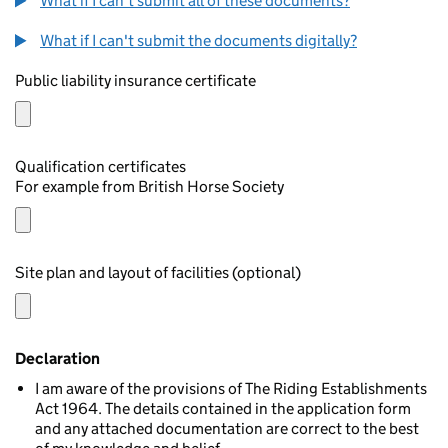
What if I can't submit all of these documents?
What if I can't submit the documents digitally?
Public liability insurance certificate
Qualification certificates
For example from British Horse Society
Site plan and layout of facilities (optional)
Declaration
I am aware of the provisions of The Riding Establishments
Act 1964. The details contained in the application form
and any attached documentation are correct to the best