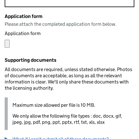
Application form
Please attach the completed application form below.
Application form
Supporting documents
All documents are required, unless stated otherwise. Photos
of documents are acceptable, as long as all the relevant
information is clear. We'll only share these documents with
the licensing authority.
Maximum size allowed per file is 10 MB.
We only allow the following file types : doc, docx, gif,
jpeg, jpg, pdf, png, ppt, pptx, rtf, txt, xls, xlsx