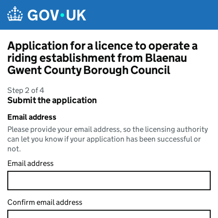
Skip to main content
Application for a licence to operate a
riding establishment from Blaenau
Gwent County Borough Council
Step 2 of 4
Submit the application
Email address
Please provide your email address, so the licensing authority
can let you know if your application has been successful or
not.
Email address
Confirm email address