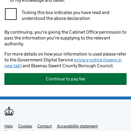
of my knowledge and belief.
Ticking this box indicates you have read and
understood the above declaration
By continuing, you're giving the Cabinet Office permission to
pass the information you're supplying to the relevant
authority.
For more details on how your information is used please refer
to the Government Digital Service
privacy notice (opens in
new tab)
and Blaenau Gwent County Borough Council.
Continue to pay fee
Help
Support links
Cookies
Contact
Accessibility statement