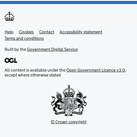
Help
Support links
Cookies
Contact
Accessibility statement
Terms and conditions
Built by the
Government Digital Service
All content is available under the
Open Government Licence v3.0
,
except where otherwise stated
© Crown copyright