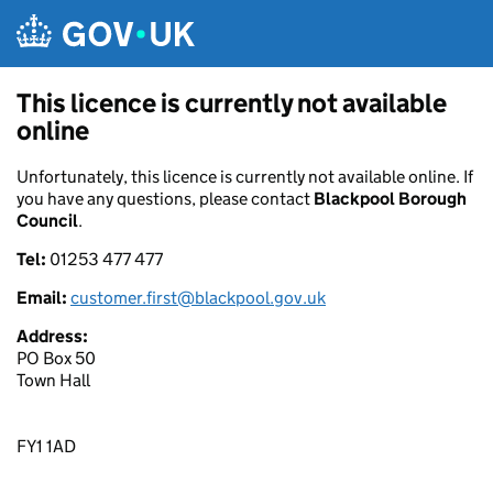
Skip to main content
This licence is currently not available
online
Unfortunately, this licence is currently not available online. If
you have any questions, please contact
Blackpool Borough
Council
.
Tel:
01253 477 477
Email:
customer.first@blackpool.gov.uk
Address:
PO Box 50
Town Hall
FY1 1AD