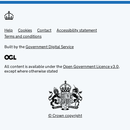
Help
Support links
Cookies
Contact
Accessibility statement
Terms and conditions
Built by the
Government Digital Service
All content is available under the
Open Government Licence v3.0
,
except where otherwise stated
© Crown copyright