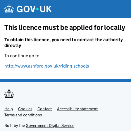
Skip to main content
This licence must be applied for locally
To obtain this licence, you need to contact the authority
directly
To continue go to
http://www.ashford.gov.uk/riding-schools
Help
Support links
Cookies
Contact
Accessibility statement
Terms and conditions
Built by the
Government Digital Service