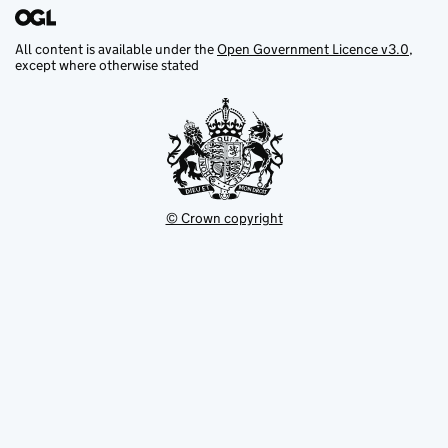
All content is available under the
Open Government Licence v3.0
,
except where otherwise stated
© Crown copyright