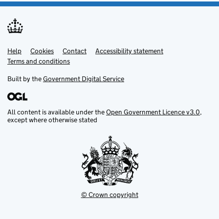
Help
Support links
Cookies
Contact
Accessibility statement
Terms and conditions
Built by the
Government Digital Service
All content is available under the
Open Government Licence v3.0
,
except where otherwise stated
© Crown copyright