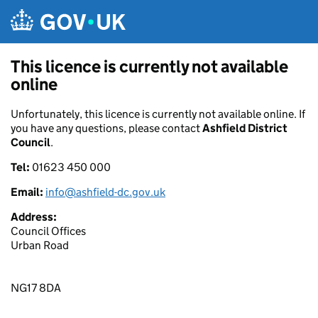
Skip to main content
This licence is currently not available
online
Unfortunately, this licence is currently not available online. If
you have any questions, please contact
Ashfield District
Council
.
Tel:
01623 450 000
Email:
info@ashfield-dc.gov.uk
Address:
Council Offices
Urban Road
NG17 8DA