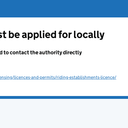
t be applied for locally
d to contact the authority directly
ensing/licences-and-permits/riding-establishments-licence/