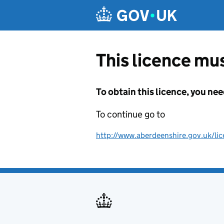
Skip to main content
This licence mus
To obtain this licence, you nee
To continue go to
http://www.aberdeenshire.gov.uk/lic