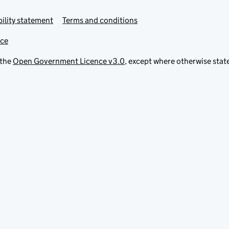
ility statement
Terms and conditions
ice
 the
Open Government Licence v3.0
, except where otherwise stat