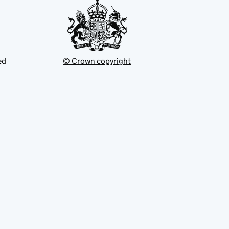
ed
© Crown copyright