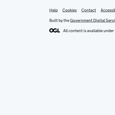
Help
Support links
Cookies
Contact
Accessib
Built by the
Government Digital Serv
All content is available under