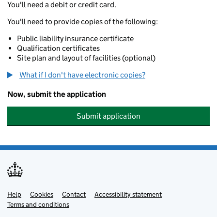
You'll need a debit or credit card.
You'll need to provide copies of the following:
Public liability insurance certificate
Qualification certificates
Site plan and layout of facilities (optional)
What if I don't have electronic copies?
Now, submit the application
Submit application
Help
Support links
Cookies
Contact
Accessibility statement
Terms and conditions