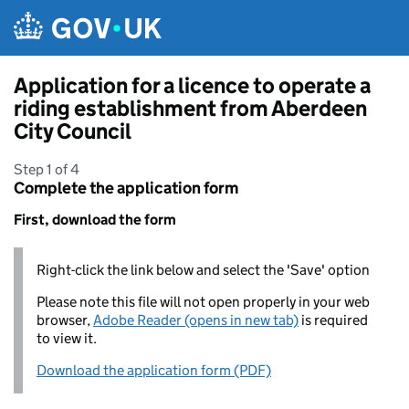
Skip to main content
Application for a licence to operate a
riding establishment from Aberdeen
City Council
Step 1 of 4
Complete the application form
First, download the form
Right-click the link below and select the 'Save' option
Please note this file will not open properly in your web
browser,
Adobe Reader (opens in new tab)
is required
to view it.
Download the application form (PDF)