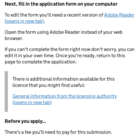
Next, fill in the application form on your computer
To edit the form you'll need a recent version of
Adobe Reader
(opens in new tab)
.
Open the form using Adobe Reader instead of your web
browser.
If you can't complete the form right now don't worry, you can
edit it in your own time. Once you're ready, return to this
page to complete the application.
There is additional information available for this
licence that you might find useful:
General information from the licensing authority
(opens in new tab)
Before you apply...
There's a fee you'll need to pay for this submission.