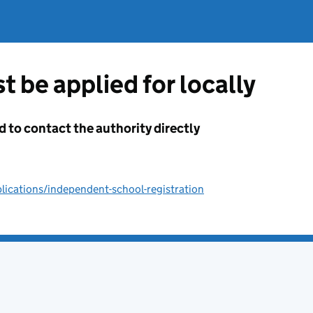
t be applied for locally
d to contact the authority directly
ications/independent-school-registration