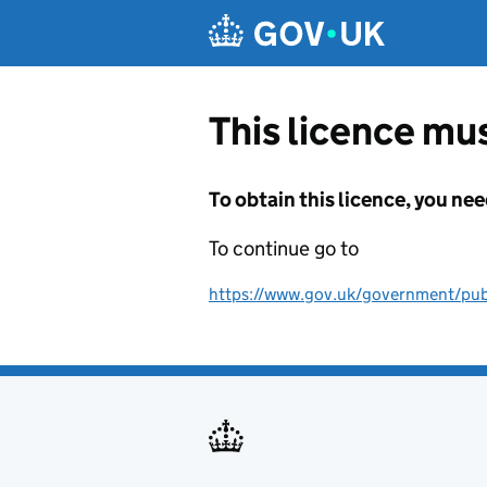
Skip to main content
This licence mus
To obtain this licence, you nee
To continue go to
https://www.gov.uk/government/publ