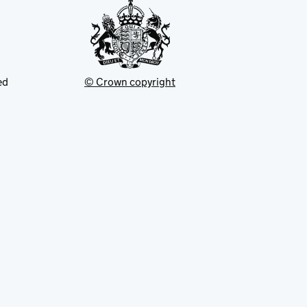
ed
© Crown copyright