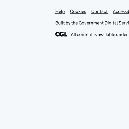
Help
Support links
Cookies
Contact
Accessib
Built by the
Government Digital Serv
All content is available under