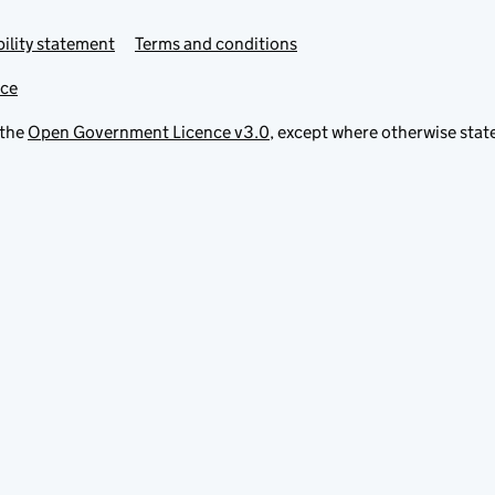
ility statement
Terms and conditions
ice
 the
Open Government Licence v3.0
, except where otherwise stat