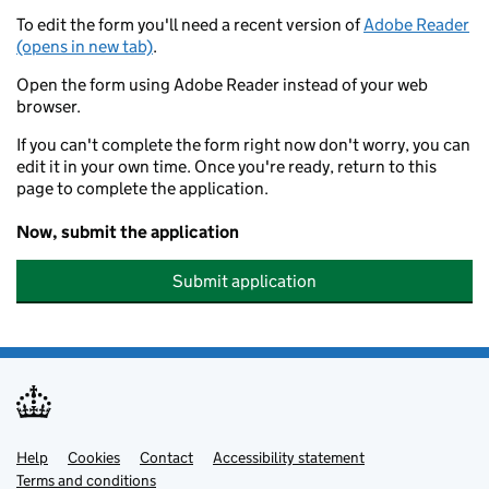
To edit the form you'll need a recent version of
Adobe Reader
(opens in new tab)
.
Open the form using Adobe Reader instead of your web
browser.
If you can't complete the form right now don't worry, you can
edit it in your own time. Once you're ready, return to this
page to complete the application.
Now, submit the application
Submit application
Help
Support links
Cookies
Contact
Accessibility statement
Terms and conditions