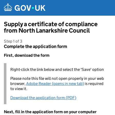
Skip to main content
Supply a certificate of compliance
from North Lanarkshire Council
Step 1 of 3
Complete the application form
First, download the form
Right-click the link below and select the 'Save' option
Please note this file will not open properly in your web
browser,
Adobe Reader (opens in new tab)
is required
to view it.
Download the application form (PDF)
Next, fill in the application form on your computer