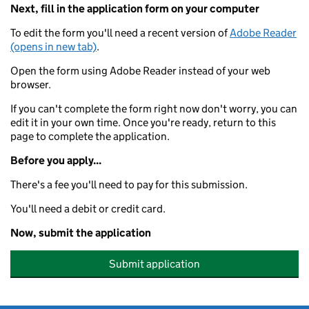
Next, fill in the application form on your computer
To edit the form you'll need a recent version of
Adobe Reader
(opens in new tab)
.
Open the form using Adobe Reader instead of your web
browser.
If you can't complete the form right now don't worry, you can
edit it in your own time. Once you're ready, return to this
page to complete the application.
Before you apply...
There's a fee you'll need to pay for this submission.
You'll need a debit or credit card.
Now, submit the application
Submit application