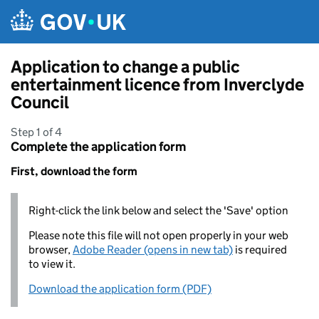
Skip to main content
Application to change a public
entertainment licence from Inverclyde
Council
Step 1 of 4
Complete the application form
First, download the form
Right-click the link below and select the 'Save' option
Please note this file will not open properly in your web
browser,
Adobe Reader (opens in new tab)
is required
to view it.
Download the application form (PDF)