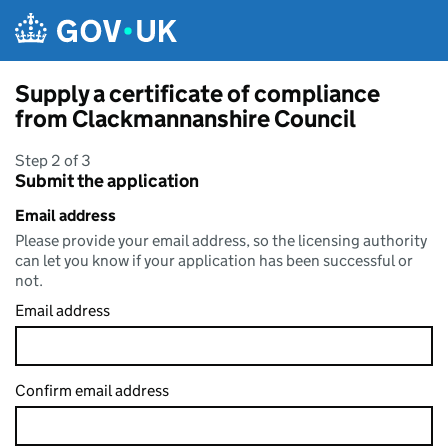
Skip to main content
Supply a certificate of compliance
from Clackmannanshire Council
Step 2 of 3
Submit the application
Email address
Please provide your email address, so the licensing authority
can let you know if your application has been successful or
not.
Email address
Confirm email address