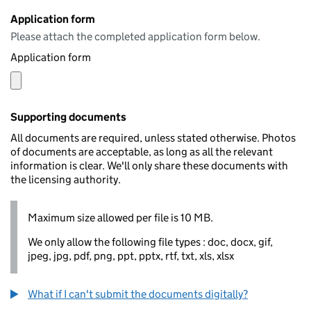
Application form
Please attach the completed application form below.
Application form
Supporting documents
All documents are required, unless stated otherwise. Photos
of documents are acceptable, as long as all the relevant
information is clear. We'll only share these documents with
the licensing authority.
Maximum size allowed per file is 10 MB.
We only allow the following file types : doc, docx, gif,
jpeg, jpg, pdf, png, ppt, pptx, rtf, txt, xls, xlsx
What if I can't submit the documents digitally?