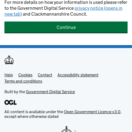
For more details on how your information is used please refer
to the Government Digital Service
privacy notice (opens in
new tab)
and Clackmannanshire Council.
Continue
Help
Support links
Cookies
Contact
Accessibility statement
Terms and conditions
Built by the
Government Digital Service
All content is available under the
Open Government Licence v3.0
,
except where otherwise stated