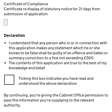
Certificate of Compliance
Certificate re display of statutory notice for 21 days from
submission of application
Declaration
I understand that any person who in or in connection with
this application makes any statement which he or she
knows to be false shall be guilty of an offence and liable on
summary conviction to a fine not exceeding £500.
The contents of this application are true to the best of my
knowledge and belief
Ticking this box indicates you have read and
understood the above declaration
By continuing, you're giving the Cabinet Office permission to
pass the information you're supplying to the relevant
authority.