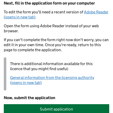
Next, fill in the application form on your computer
To edit the form you'll need a recent version of
Adobe Reader
(opens in new tab)
.
Open the form using Adobe Reader instead of your web
browser.
If you can't complete the form right now don't worry, you can
edit it in your own time. Once you're ready, return to this
page to complete the application.
There is additional information available for this
licence that you might find useful:
General information from the licensing authority
(opens in new tab)
Now, submit the application
Submit application