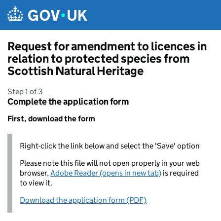
Skip to main content
Request for amendment to licences in
relation to protected species from
Scottish Natural Heritage
Step 1 of 3
Complete the application form
First, download the form
Right-click the link below and select the 'Save' option
Please note this file will not open properly in your web
browser,
Adobe Reader (opens in new tab)
is required
to view it.
Download the application form (PDF)