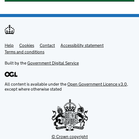
Help
Support links
Cookies
Contact
Accessibility statement
Terms and conditions
Built by the
Government Digital Service
All content is available under the
Open Government Licence v3.0
,
except where otherwise stated
© Crown copyright