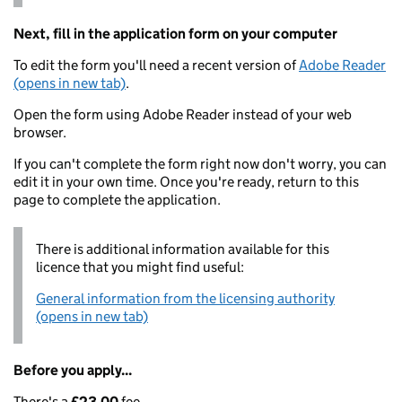
Next, fill in the application form on your computer
To edit the form you'll need a recent version of
Adobe Reader
(opens in new tab)
.
Open the form using Adobe Reader instead of your web
browser.
If you can't complete the form right now don't worry, you can
edit it in your own time. Once you're ready, return to this
page to complete the application.
There is additional information available for this
licence that you might find useful:
General information from the licensing authority
(opens in new tab)
Before you apply...
There's a
£23.00
fee.