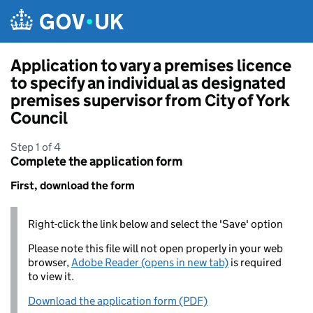
Skip to main content
Application to vary a premises licence
to specify an individual as designated
premises supervisor from City of York
Council
Step 1 of 4
Complete the application form
First, download the form
Right-click the link below and select the 'Save' option
Please note this file will not open properly in your web
browser,
Adobe Reader (opens in new tab)
is required
to view it.
Download the application form (PDF)