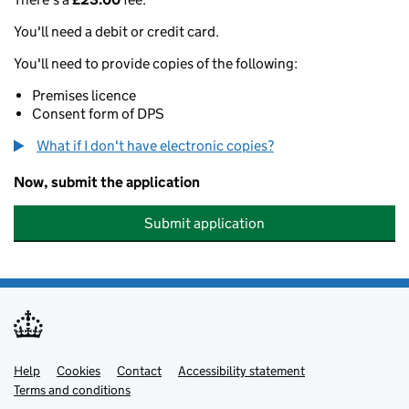
You'll need a debit or credit card.
You'll need to provide copies of the following:
Premises licence
Consent form of DPS
What if I don't have electronic copies?
Now, submit the application
Submit application
Help
Support links
Cookies
Contact
Accessibility statement
Terms and conditions