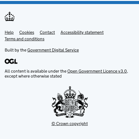
Help
Support links
Cookies
Contact
Accessibility statement
Terms and conditions
Built by the
Government Digital Service
All content is available under the
Open Government Licence v3.0
,
except where otherwise stated
© Crown copyright