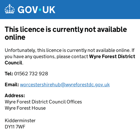
Skip to main content
This licence is currently not available
online
Unfortunately, this licence is currently not available online. If
you have any questions, please contact
Wyre Forest District
Council
.
Tel:
01562 732 928
Email:
worcestershirehub@wyreforestdc.gov.uk
Address:
Wyre Forest District Council Offices
Wyre Forest House
Kidderminster
DY11 7WF