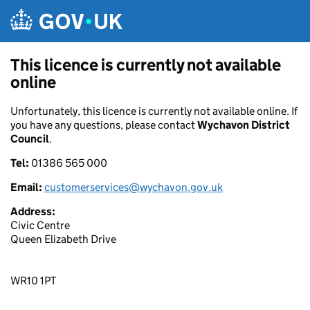
Skip to main content
This licence is currently not available
online
Unfortunately, this licence is currently not available online. If
you have any questions, please contact
Wychavon District
Council
.
Tel:
01386 565 000
Email:
customerservices@wychavon.gov.uk
Address:
Civic Centre
Queen Elizabeth Drive
WR10 1PT