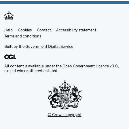
Help
Support links
Cookies
Contact
Accessibility statement
Terms and conditions
Built by the
Government Digital Service
All content is available under the
Open Government Licence v3.0
,
except where otherwise stated
© Crown copyright