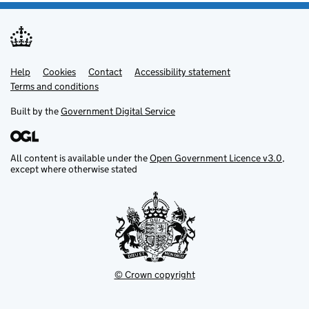
Help
Support links
Cookies
Contact
Accessibility statement
Terms and conditions
Built by the
Government Digital Service
All content is available under the
Open Government Licence v3.0
,
except where otherwise stated
© Crown copyright