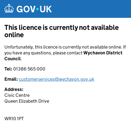
Skip to main content
This licence is currently not available
online
Unfortunately, this licence is currently not available online. If
you have any questions, please contact
Wychavon District
Council
.
Tel:
01386 565 000
Email:
customerservices@wychavon.gov.uk
Address:
Civic Centre
Queen Elizabeth Drive
WR10 1PT