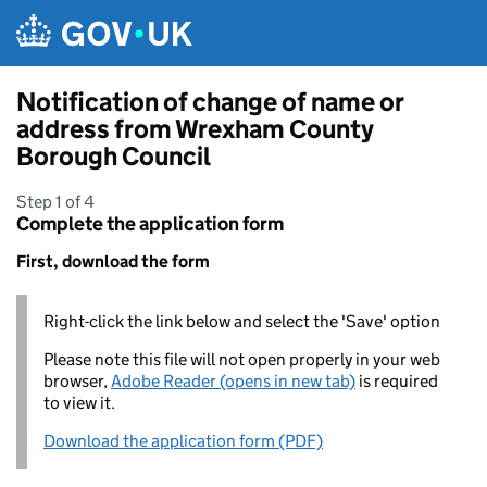
Skip to main content
Notification of change of name or
address from Wrexham County
Borough Council
Step 1 of 4
Complete the application form
First, download the form
Right-click the link below and select the 'Save' option
Please note this file will not open properly in your web
browser,
Adobe Reader (opens in new tab)
is required
to view it.
Download the application form (PDF)