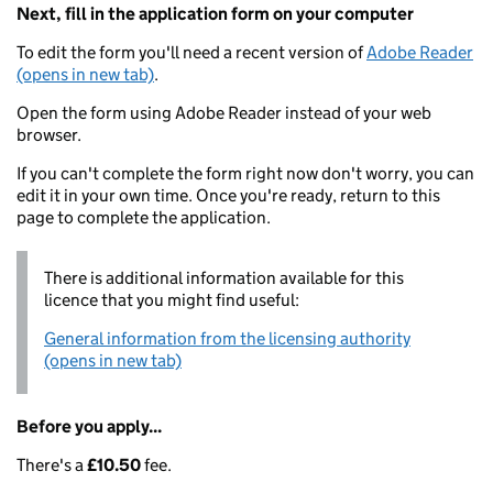
Next, fill in the application form on your computer
To edit the form you'll need a recent version of
Adobe Reader
(opens in new tab)
.
Open the form using Adobe Reader instead of your web
browser.
If you can't complete the form right now don't worry, you can
edit it in your own time. Once you're ready, return to this
page to complete the application.
There is additional information available for this
licence that you might find useful:
General information from the licensing authority
(opens in new tab)
Before you apply...
There's a
£10.50
fee.