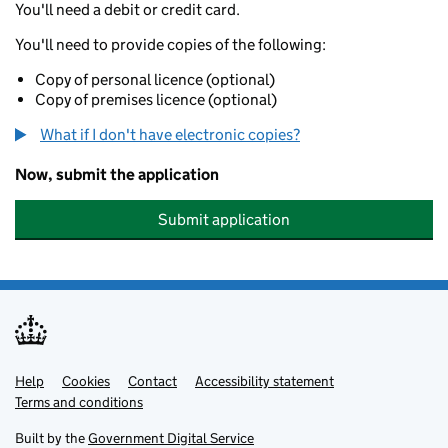
You'll need a debit or credit card.
You'll need to provide copies of the following:
Copy of personal licence (optional)
Copy of premises licence (optional)
What if I don't have electronic copies?
Now, submit the application
Submit application
Help
Support links
Cookies
Contact
Accessibility statement
Terms and conditions
Built by the
Government Digital Service