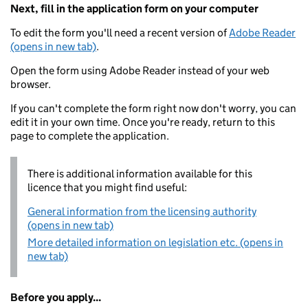
Next, fill in the application form on your computer
To edit the form you'll need a recent version of
Adobe Reader
(opens in new tab)
.
Open the form using Adobe Reader instead of your web
browser.
If you can't complete the form right now don't worry, you can
edit it in your own time. Once you're ready, return to this
page to complete the application.
There is additional information available for this
licence that you might find useful:
General information from the licensing authority
(opens in new tab)
More detailed information on legislation etc. (opens in
new tab)
Before you apply...