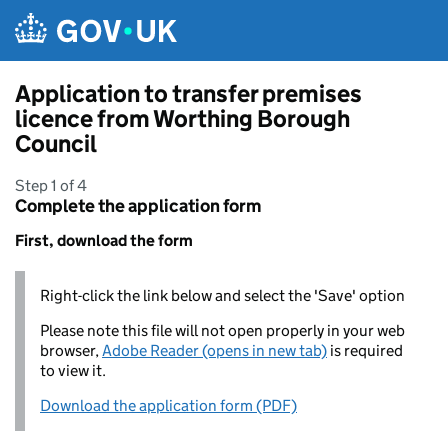
Skip to main content
Application to transfer premises
licence from Worthing Borough
Council
Step 1 of 4
Complete the application form
First, download the form
Right-click the link below and select the 'Save' option
Please note this file will not open properly in your web
browser,
Adobe Reader (opens in new tab)
is required
to view it.
Download the application form (PDF)