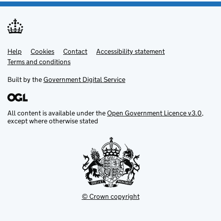
Help
Support links
Cookies
Contact
Accessibility statement
Terms and conditions
Built by the
Government Digital Service
All content is available under the
Open Government Licence v3.0
,
except where otherwise stated
© Crown copyright