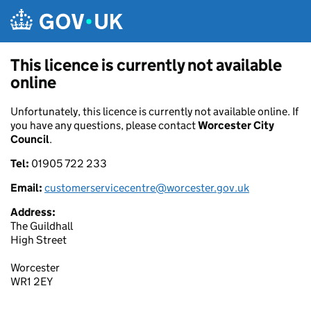
Skip to main content
This licence is currently not available
online
Unfortunately, this licence is currently not available online. If
you have any questions, please contact
Worcester City
Council
.
Tel:
01905 722 233
Email:
customerservicecentre@worcester.gov.uk
Address:
The Guildhall
High Street
Worcester
WR1 2EY