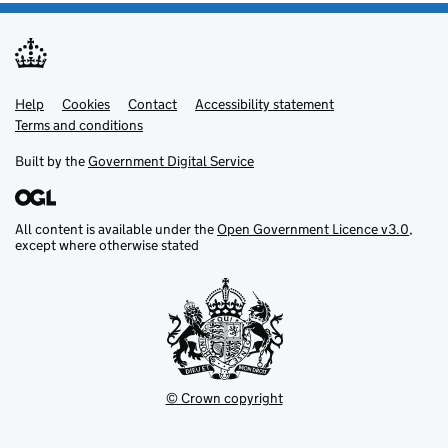
Help
Support links
Cookies
Contact
Accessibility statement
Terms and conditions
Built by the
Government Digital Service
All content is available under the
Open Government Licence v3.0
,
except where otherwise stated
© Crown copyright