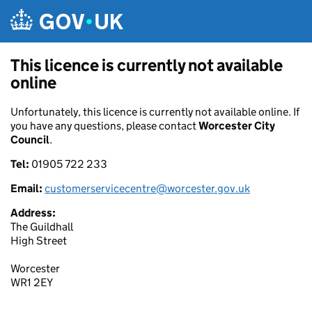
Skip to main content
This licence is currently not available
online
Unfortunately, this licence is currently not available online. If
you have any questions, please contact
Worcester City
Council
.
Tel:
01905 722 233
Email:
customerservicecentre@worcester.gov.uk
Address:
The Guildhall
High Street
Worcester
WR1 2EY