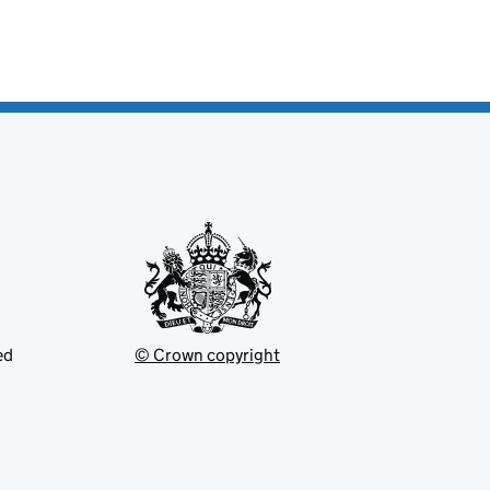
ed
© Crown copyright