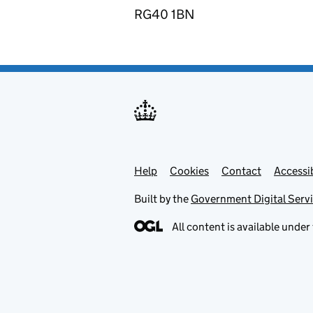
RG40 1BN
Help
Support links
Cookies
Contact
Accessib
Built by the
Government Digital Serv
All content is available under