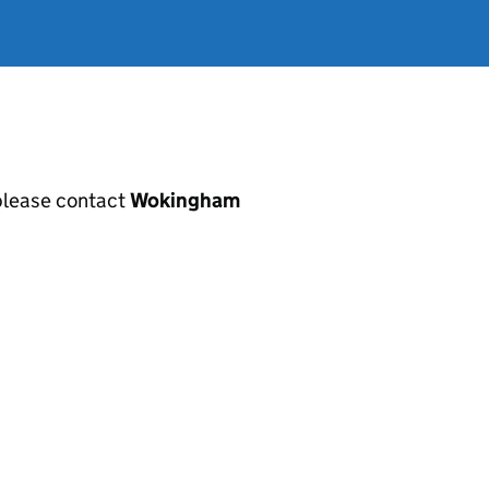
, please contact
Wokingham