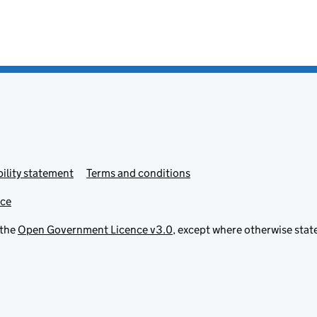
ility statement
Terms and conditions
ice
 the
Open Government Licence v3.0
, except where otherwise stat