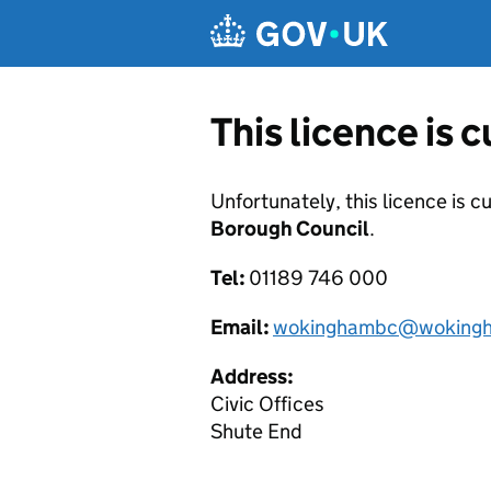
Skip to main content
This licence is 
Unfortunately, this licence is c
Borough Council
.
Tel:
01189 746 000
Email:
wokinghambc@wokingh
Address:
Civic Offices
Shute End