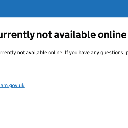
currently not available online
urrently not available online. If you have any questions
am.gov.uk