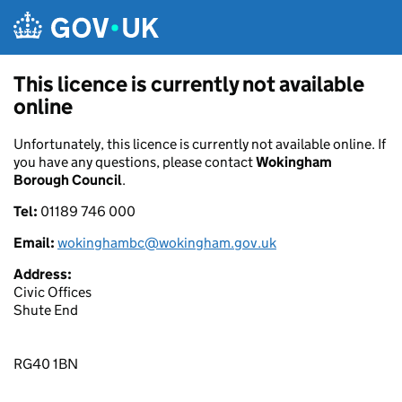
Skip to main content
This licence is currently not available
online
Unfortunately, this licence is currently not available online. If
you have any questions, please contact
Wokingham
Borough Council
.
Tel:
01189 746 000
Email:
wokinghambc@wokingham.gov.uk
Address:
Civic Offices
Shute End
RG40 1BN