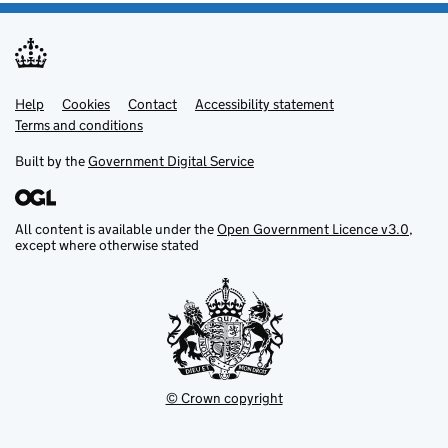
Help
Support links
Cookies
Contact
Accessibility statement
Terms and conditions
Built by the
Government Digital Service
All content is available under the
Open Government Licence v3.0
,
except where otherwise stated
© Crown copyright