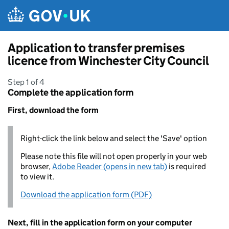
Skip to main content
Application to transfer premises
licence from Winchester City Council
Step 1 of 4
Complete the application form
First, download the form
Right-click the link below and select the 'Save' option
Please note this file will not open properly in your web
browser,
Adobe Reader (opens in new tab)
is required
to view it.
Download the application form (PDF)
Next, fill in the application form on your computer