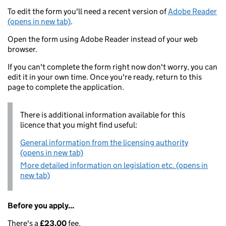
To edit the form you'll need a recent version of
Adobe Reader
(opens in new tab)
.
Open the form using Adobe Reader instead of your web
browser.
If you can't complete the form right now don't worry, you can
edit it in your own time. Once you're ready, return to this
page to complete the application.
There is additional information available for this
licence that you might find useful:
General information from the licensing authority
(opens in new tab)
More detailed information on legislation etc. (opens in
new tab)
Before you apply...
There's a
£23.00
fee.