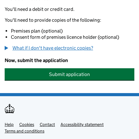
You'll need a debit or credit card.
You'll need to provide copies of the following:
Premises plan (optional)
Consent form of premises licence holder (optional)
What if I don't have electronic copies?
Now, submit the application
Submit application
Help
Support links
Cookies
Contact
Accessibility statement
Terms and conditions