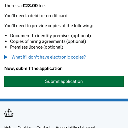
There's a
£23.00
fee.
You'll need a debit or credit card.
You'll need to provide copies of the following:
Document to identify premises (optional)
Copies of hiring agreements (optional)
Premises licence (optional)
What if I don't have electronic copies?
Now, submit the application
Submit application
Help
Cookies
Contact
Accessibility statement