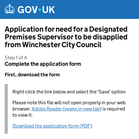
Skip to main content
Application for need for a Designated
Premises Supervisor to be disapplied
from Winchester City Council
Step 1 of 4
Complete the application form
First, download the form
Right-click the link below and select the 'Save' option
Please note this file will not open properly in your web
browser,
Adobe Reader (opens in new tab)
is required
to view it.
Download the application form (PDF)