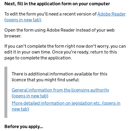
Next, fill in the application form on your computer
To edit the form you'll need a recent version of
Adobe Reader
(opens in new tab)
.
Open the form using Adobe Reader instead of your web
browser.
If you can't complete the form right now don't worry, you can
edit it in your own time. Once you're ready, return to this
page to complete the application.
There is additional information available for this
licence that you might find useful:
General information from the licensing authority
(opens in new tab)
More detailed information on legislation etc. (opens in
new tab)
Before you apply...