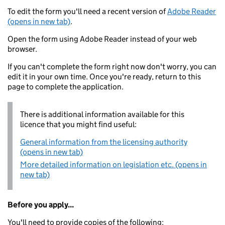
To edit the form you'll need a recent version of
Adobe Reader
(opens in new tab)
.
Open the form using Adobe Reader instead of your web
browser.
If you can't complete the form right now don't worry, you can
edit it in your own time. Once you're ready, return to this
page to complete the application.
There is additional information available for this
licence that you might find useful:
General information from the licensing authority
(opens in new tab)
More detailed information on legislation etc. (opens in
new tab)
Before you apply...
You'll need to provide copies of the following: