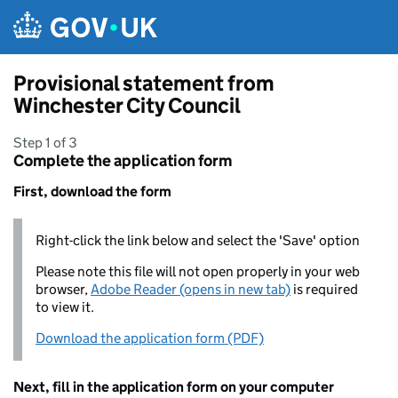
Skip to main content
Provisional statement from
Winchester City Council
Step 1 of 3
Complete the application form
First, download the form
Right-click the link below and select the 'Save' option
Please note this file will not open properly in your web
browser,
Adobe Reader (opens in new tab)
is required
to view it.
Download the application form (PDF)
Next, fill in the application form on your computer