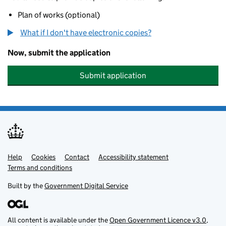
Plan of works (optional)
What if I don't have electronic copies?
Now, submit the application
Submit application
Help
Support links
Cookies
Contact
Accessibility statement
Terms and conditions
Built by the
Government Digital Service
All content is available under the
Open Government Licence v3.0
,