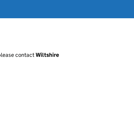
, please contact
Wiltshire