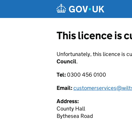
Skip to main content
This licence is 
Unfortunately, this licence is c
Council
.
Tel:
0300 456 0100
Email:
customerservices@wilts
Address:
County Hall
Bythesea Road