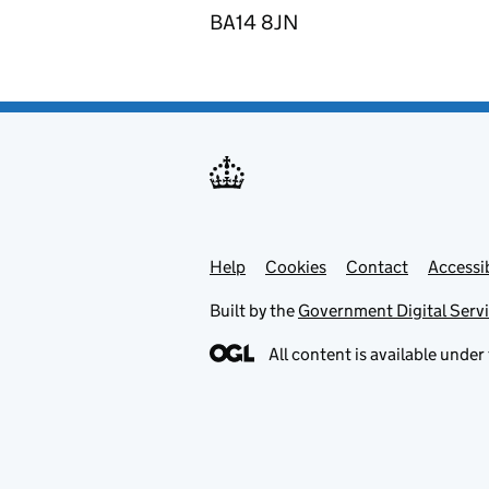
BA14 8JN
Help
Support links
Cookies
Contact
Accessib
Built by the
Government Digital Serv
All content is available under