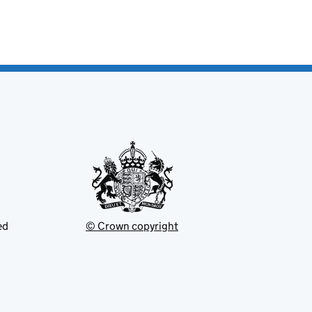
ed
© Crown copyright