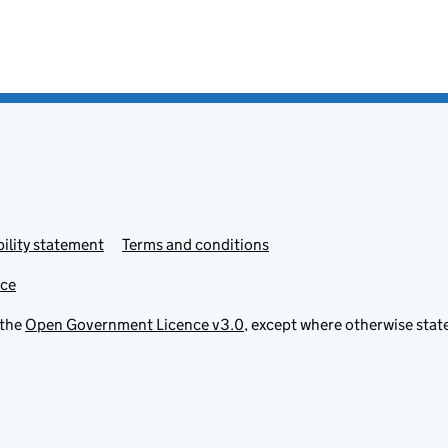
ility statement
Terms and conditions
ice
 the
Open Government Licence v3.0
, except where otherwise stat