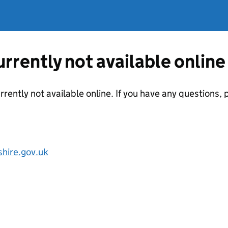
currently not available online
urrently not available online. If you have any questions
hire.gov.uk