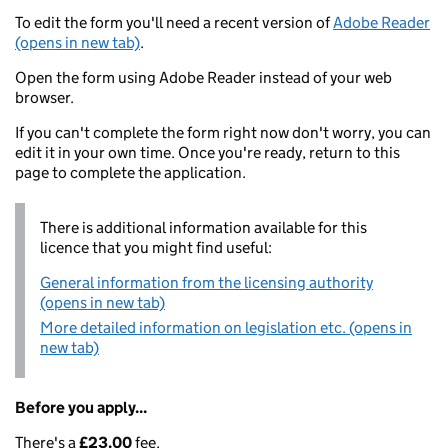
To edit the form you'll need a recent version of
Adobe Reader
(opens in new tab)
.
Open the form using Adobe Reader instead of your web
browser.
If you can't complete the form right now don't worry, you can
edit it in your own time. Once you're ready, return to this
page to complete the application.
There is additional information available for this
licence that you might find useful:
General information from the licensing authority
(opens in new tab)
More detailed information on legislation etc. (opens in
new tab)
Before you apply...
There's a
£23.00
fee.