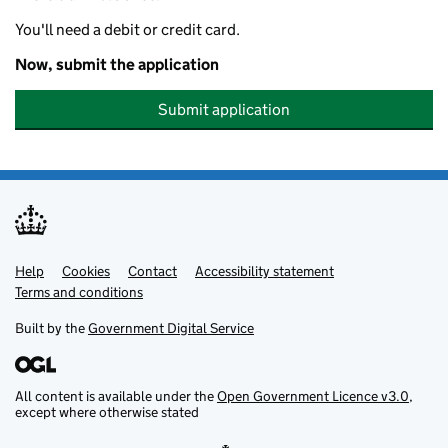
You'll need a debit or credit card.
Now, submit the application
Submit application
Help
Support links
Cookies
Contact
Accessibility statement
Terms and conditions
Built by the
Government Digital Service
All content is available under the
Open Government Licence v3.0
,
except where otherwise stated