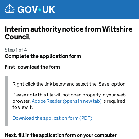
Skip to main content
Interim authority notice from Wiltshire
Council
Step 1 of 4
Complete the application form
First, download the form
Right-click the link below and select the 'Save' option
Please note this file will not open properly in your web
browser,
Adobe Reader (opens in new tab)
is required
to view it.
Download the application form (PDF)
Next, fill in the application form on your computer