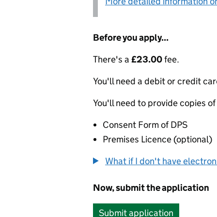
More detailed information on
Before you apply...
There's a
£23.00
fee.
You'll need a debit or credit car
You'll need to provide copies of
Consent Form of DPS
Premises Licence (optional)
What if I don't have electro
Now, submit the application
Submit application