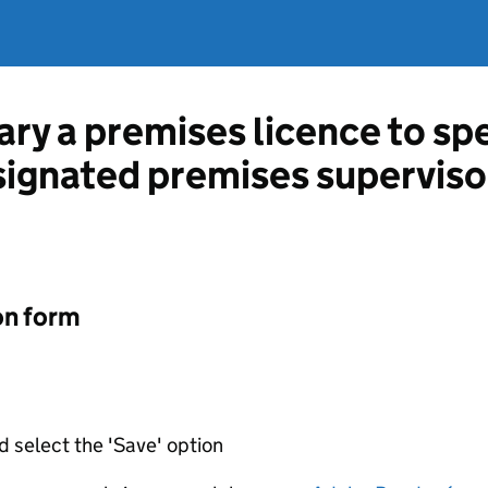
ary a premises licence to sp
esignated premises superviso
on form
d select the 'Save' option