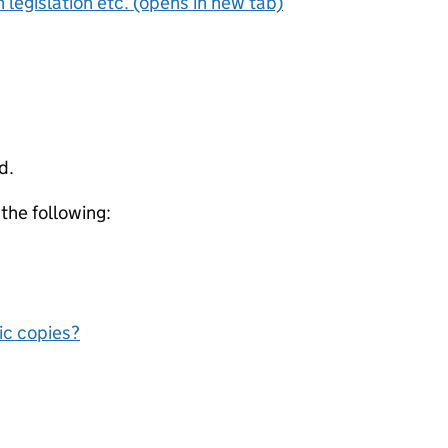
 legislation etc. (opens in new tab)
d.
 the following:
nic copies?