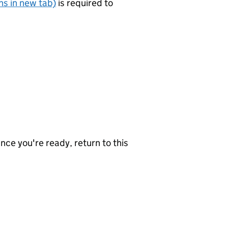
s in new tab)
is required to
nce you're ready, return to this