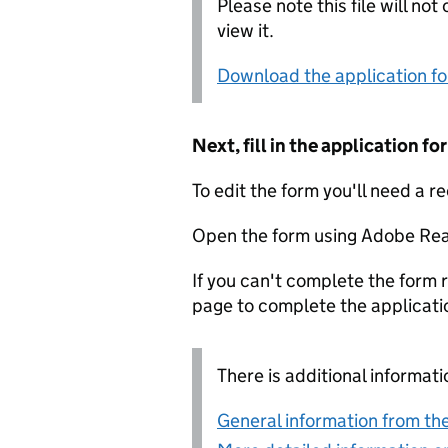
Please note this file will no
view it.
Download the application f
Next, fill in the application 
To edit the form you'll need a r
Open the form using Adobe Rea
If you can't complete the form r
page to complete the applicati
There is additional informati
General information from the