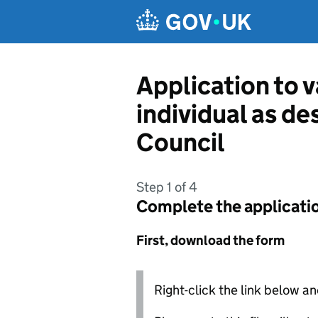
Skip to main content
Application to v
individual as d
Council
Step 1 of 4
Complete the applicati
First, download the form
Right-click the link below an