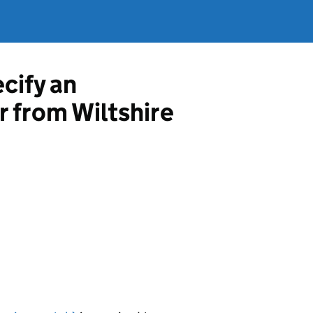
ecify an
r from Wiltshire