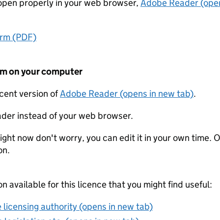
t open properly in your web browser,
Adobe Reader (open
orm (PDF)
form on your computer
ecent version of
Adobe Reader (opens in new tab)
.
der instead of your web browser.
ight now don't worry, you can edit it in your own time. O
on.
on available for this licence that you might find useful:
 licensing authority (opens in new tab)