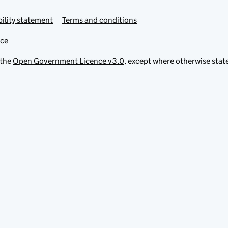
ility statement
Terms and conditions
ice
 the
Open Government Licence v3.0
, except where otherwise stat