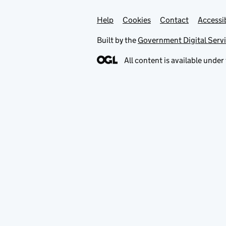
Help
Support links
Cookies
Contact
Accessib
Built by the
Government Digital Serv
All content is available under