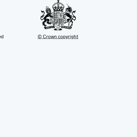
ed
© Crown copyright