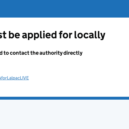
t be applied for locally
d to contact the authority directly
AforLalpacLIVE