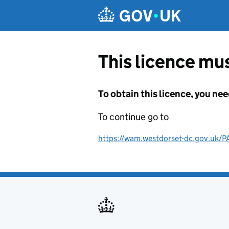
Skip to main content
This licence mus
To obtain this licence, you nee
To continue go to
https://wam.westdorset-dc.gov.uk/P