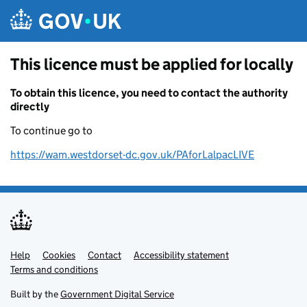
Skip to main content
This licence must be applied for locally
To obtain this licence, you need to contact the authority
directly
To continue go to
https://wam.westdorset-dc.gov.uk/PAforLalpacLIVE
Help
Support links
Cookies
Contact
Accessibility statement
Terms and conditions
Built by the
Government Digital Service