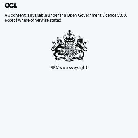
All content is available under the
Open Government Licence v3.0
,
except where otherwise stated
© Crown copyright