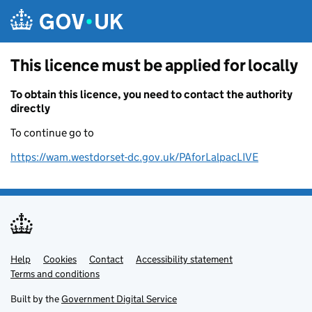
Skip to main content
This licence must be applied for locally
To obtain this licence, you need to contact the authority
directly
To continue go to
https://wam.westdorset-dc.gov.uk/PAforLalpacLIVE
Help
Support links
Cookies
Contact
Accessibility statement
Terms and conditions
Built by the
Government Digital Service