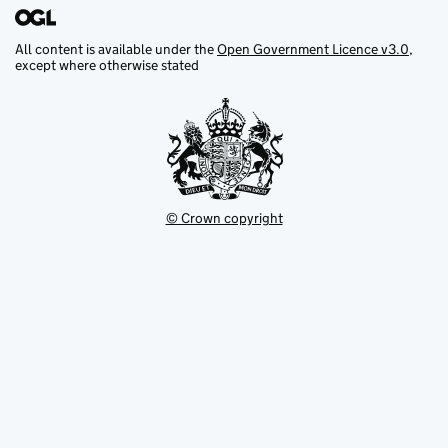
All content is available under the
Open Government Licence v3.0
,
except where otherwise stated
© Crown copyright