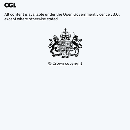
All content is available under the
Open Government Licence v3.0
,
except where otherwise stated
© Crown copyright