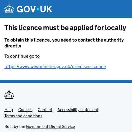
Skip to main content
This licence must be applied for locally
To obtain this licence, you need to contact the authority
directly
To continue go to
https://www.westminster.gov.uk/premises-licence
Help
Support links
Cookies
Contact
Accessibility statement
Terms and conditions
Built by the
Government Digital Service