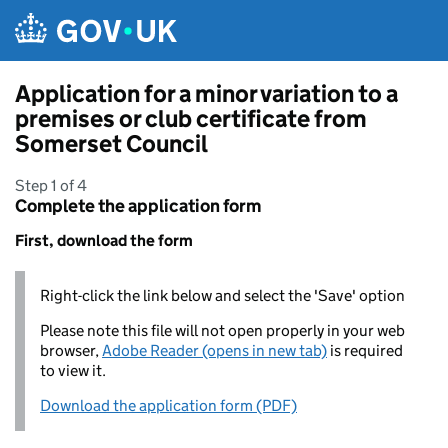
Skip to main content
Application for a minor variation to a
premises or club certificate from
Somerset Council
Step 1 of 4
Complete the application form
First, download the form
Right-click the link below and select the 'Save' option
Please note this file will not open properly in your web
browser,
Adobe Reader (opens in new tab)
is required
to view it.
Download the application form (PDF)