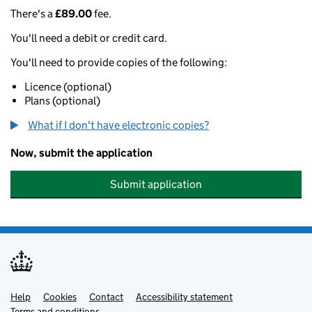
There's a
£89.00
fee.
You'll need a debit or credit card.
You'll need to provide copies of the following:
Licence (optional)
Plans (optional)
What if I don't have electronic copies?
Now, submit the application
Submit application
Help
Support links
Cookies
Contact
Accessibility statement
Terms and conditions