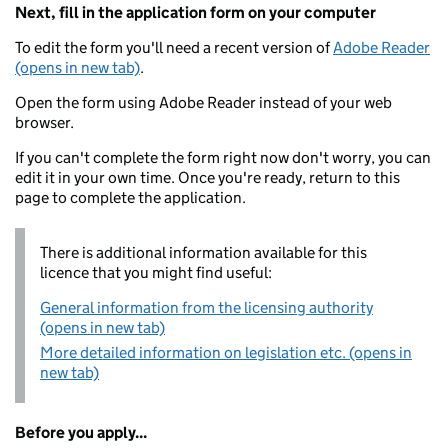
Next, fill in the application form on your computer
To edit the form you'll need a recent version of
Adobe Reader
(opens in new tab)
.
Open the form using Adobe Reader instead of your web
browser.
If you can't complete the form right now don't worry, you can
edit it in your own time. Once you're ready, return to this
page to complete the application.
There is additional information available for this
licence that you might find useful:
General information from the licensing authority
(opens in new tab)
More detailed information on legislation etc. (opens in
new tab)
Before you apply...