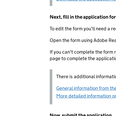
Next, fill in the application 
To edit the form you'll need a r
Open the form using Adobe Rea
If you can't complete the form r
page to complete the applicati
There is additional informati
General information from the
More detailed information on
Now, submit the application