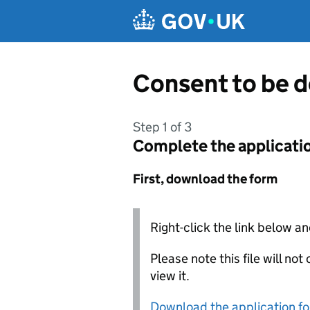
Skip to main content
Consent to be 
Step 1 of 3
Complete the applicati
First, download the form
Right-click the link below an
Please note this file will no
view it.
Download the application f