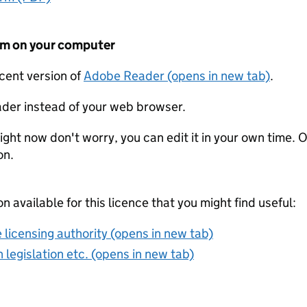
form on your computer
ecent version of
Adobe Reader (opens in new tab)
.
der instead of your web browser.
ight now don't worry, you can edit it in your own time. O
on.
on available for this licence that you might find useful:
 licensing authority (opens in new tab)
 legislation etc. (opens in new tab)