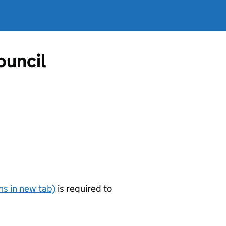
ouncil
s in new tab)
is required to