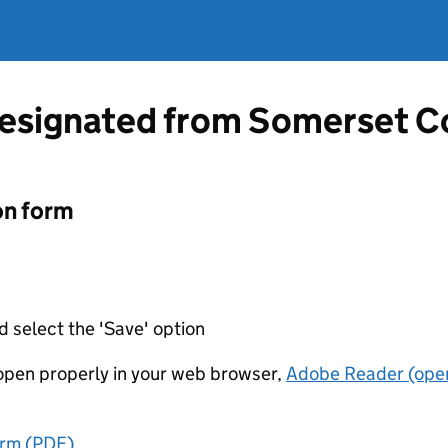
designated from Somerset C
on form
d select the 'Save' option
t open properly in your web browser,
Adobe Reader (open
orm (PDF)