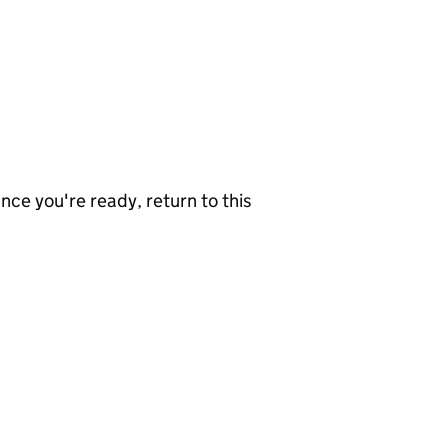
nce you're ready, return to this