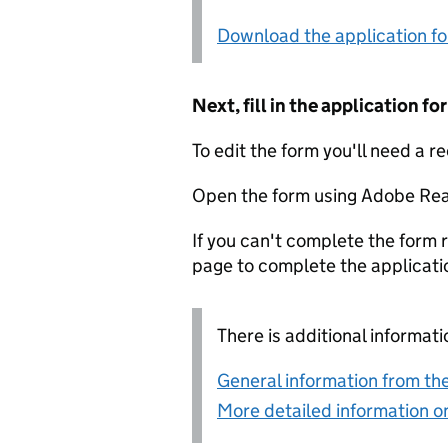
Download the application f
Next, fill in the application 
To edit the form you'll need a r
Open the form using Adobe Rea
If you can't complete the form r
page to complete the applicati
There is additional informati
General information from the
More detailed information on