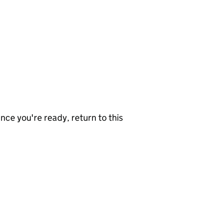
nce you're ready, return to this