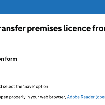
transfer premises licence f
on form
d select the 'Save' option
t open properly in your web browser,
Adobe Reader (open