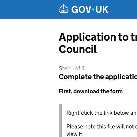
Skip to main content
Application to 
Council
Step 1 of 4
Complete the applicati
First, download the form
Right-click the link below an
Please note this file will no
view it.