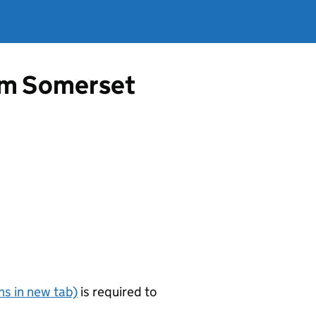
rom Somerset
s in new tab)
is required to