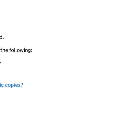
d.
 the following:
y
nic copies?