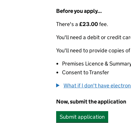
Before you apply...
There's a
£23.00
fee.
You'll need a debit or credit car
You'll need to provide copies of
Premises Licence & Summar
Consent to Transfer
What if I don't have electro
Now, submit the application
Submit application