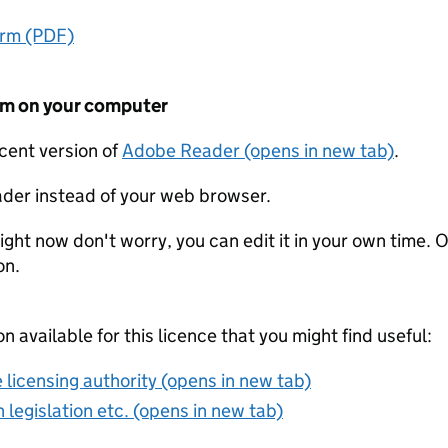
orm (PDF)
form on your computer
ecent version of
Adobe Reader (opens in new tab)
.
der instead of your web browser.
ight now don't worry, you can edit it in your own time. O
on.
on available for this licence that you might find useful:
 licensing authority (opens in new tab)
 legislation etc. (opens in new tab)