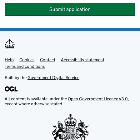
Submit application
Help
Support links
Cookies
Contact
Accessibility statement
Terms and conditions
Built by the
Government Digital Service
All content is available under the
Open Government Licence v3.0
,
except where otherwise stated