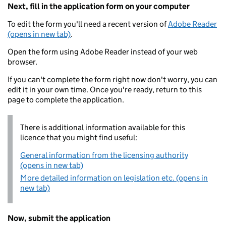
Next, fill in the application form on your computer
To edit the form you'll need a recent version of
Adobe Reader
(opens in new tab)
.
Open the form using Adobe Reader instead of your web
browser.
If you can't complete the form right now don't worry, you can
edit it in your own time. Once you're ready, return to this
page to complete the application.
There is additional information available for this
licence that you might find useful:
General information from the licensing authority
(opens in new tab)
More detailed information on legislation etc. (opens in
new tab)
Now, submit the application