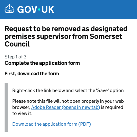
Skip to main content
Request to be removed as designated
premises supervisor from Somerset
Council
Step 1 of 3
Complete the application form
First, download the form
Right-click the link below and select the 'Save' option
Please note this file will not open properly in your web
browser,
Adobe Reader (opens in new tab)
is required
to view it.
Download the application form (PDF)