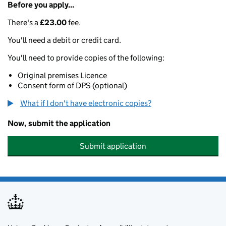
Before you apply...
There's a
£23.00
fee.
You'll need a debit or credit card.
You'll need to provide copies of the following:
Original premises Licence
Consent form of DPS (optional)
What if I don't have electronic copies?
Now, submit the application
Submit application