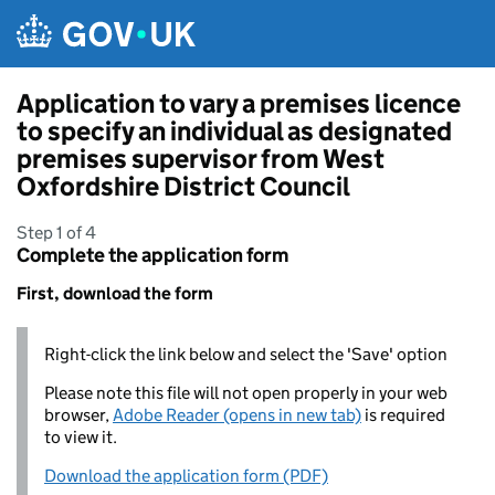
Skip to main content
Application to vary a premises licence
to specify an individual as designated
premises supervisor from West
Oxfordshire District Council
Step 1 of 4
Complete the application form
First, download the form
Right-click the link below and select the 'Save' option
Please note this file will not open properly in your web
browser,
Adobe Reader (opens in new tab)
is required
to view it.
Download the application form (PDF)