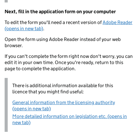
Next, fill in the application form on your computer
To edit the form you'll need a recent version of
Adobe Reader
(opens in new tab)
.
Open the form using Adobe Reader instead of your web
browser.
If you can't complete the form right now don't worry, you can
edit it in your own time. Once you're ready, return to this
page to complete the application.
There is additional information available for this
licence that you might find useful:
General information from the licensing authority
(opens in new tab)
More detailed information on legislation etc. (opens in
new tab)