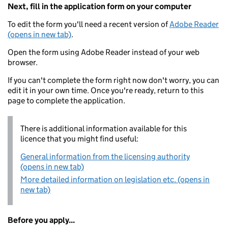
Next, fill in the application form on your computer
To edit the form you'll need a recent version of
Adobe Reader
(opens in new tab)
.
Open the form using Adobe Reader instead of your web
browser.
If you can't complete the form right now don't worry, you can
edit it in your own time. Once you're ready, return to this
page to complete the application.
There is additional information available for this
licence that you might find useful:
General information from the licensing authority
(opens in new tab)
More detailed information on legislation etc. (opens in
new tab)
Before you apply...