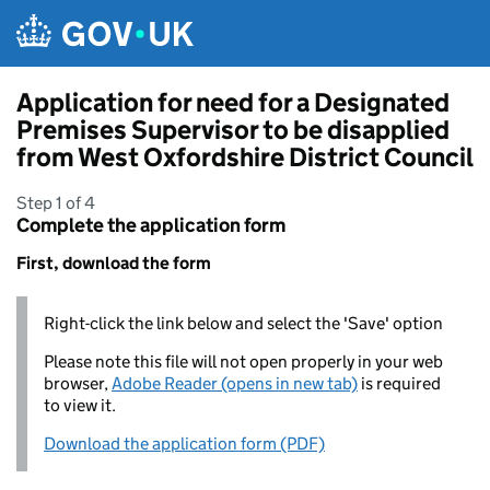
Skip to main content
Application for need for a Designated
Premises Supervisor to be disapplied
from West Oxfordshire District Council
Step 1 of 4
Complete the application form
First, download the form
Right-click the link below and select the 'Save' option
Please note this file will not open properly in your web
browser,
Adobe Reader (opens in new tab)
is required
to view it.
Download the application form (PDF)