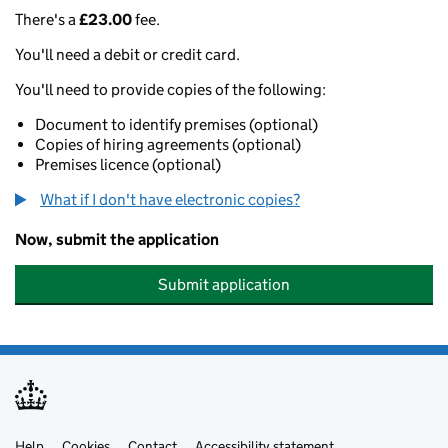
There's a
£23.00
fee.
You'll need a debit or credit card.
You'll need to provide copies of the following:
Document to identify premises (optional)
Copies of hiring agreements (optional)
Premises licence (optional)
What if I don't have electronic copies?
Now, submit the application
Submit application
Help
Cookies
Contact
Accessibility statement