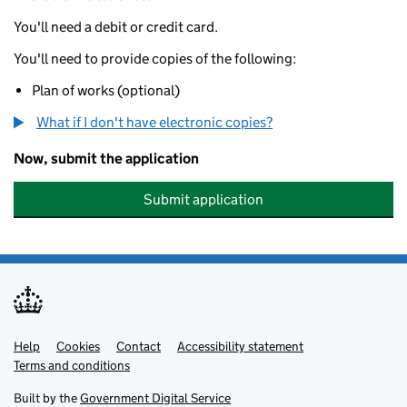
You'll need a debit or credit card.
You'll need to provide copies of the following:
Plan of works (optional)
What if I don't have electronic copies?
Now, submit the application
Submit application
Help
Support links
Cookies
Contact
Accessibility statement
Terms and conditions
Built by the
Government Digital Service