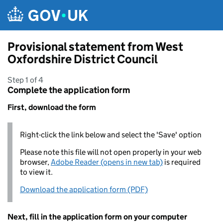
Skip to main content
Provisional statement from West
Oxfordshire District Council
Step 1 of 4
Complete the application form
First, download the form
Right-click the link below and select the 'Save' option
Please note this file will not open properly in your web
browser,
Adobe Reader (opens in new tab)
is required
to view it.
Download the application form (PDF)
Next, fill in the application form on your computer