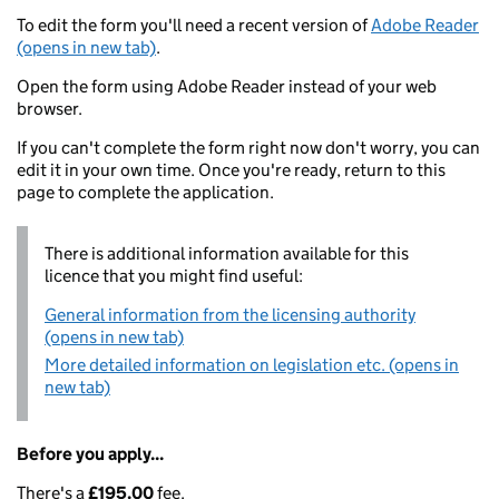
To edit the form you'll need a recent version of
Adobe Reader
(opens in new tab)
.
Open the form using Adobe Reader instead of your web
browser.
If you can't complete the form right now don't worry, you can
edit it in your own time. Once you're ready, return to this
page to complete the application.
There is additional information available for this
licence that you might find useful:
General information from the licensing authority
(opens in new tab)
More detailed information on legislation etc. (opens in
new tab)
Before you apply...
There's a
£195.00
fee.