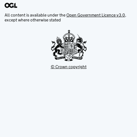
All content is available under the
Open Government Licence v3.0
,
except where otherwise stated
© Crown copyright