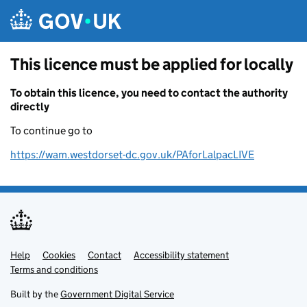
Skip to main content
This licence must be applied for locally
To obtain this licence, you need to contact the authority
directly
To continue go to
https://wam.westdorset-dc.gov.uk/PAforLalpacLIVE
Help
Support links
Cookies
Contact
Accessibility statement
Terms and conditions
Built by the
Government Digital Service