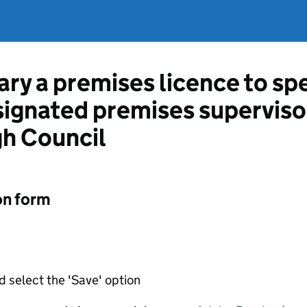
ary a premises licence to sp
esignated premises supervis
gh Council
on form
d select the 'Save' option