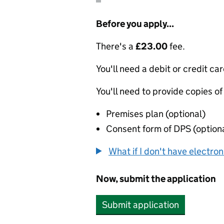
Before you apply...
There's a
£23.00
fee.
You'll need a debit or credit car
You'll need to provide copies of
Premises plan (optional)
Consent form of DPS (option
What if I don't have electro
Now, submit the application
Submit application