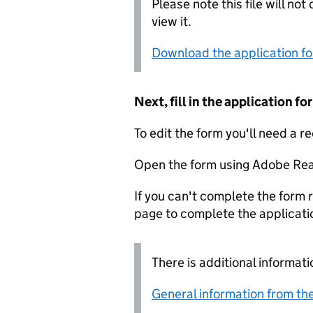
Please note this file will no
view it.
Download the application f
Next, fill in the application 
To edit the form you'll need a r
Open the form using Adobe Rea
If you can't complete the form r
page to complete the applicati
There is additional informati
General information from the