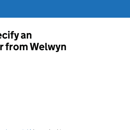
ecify an
or from Welwyn