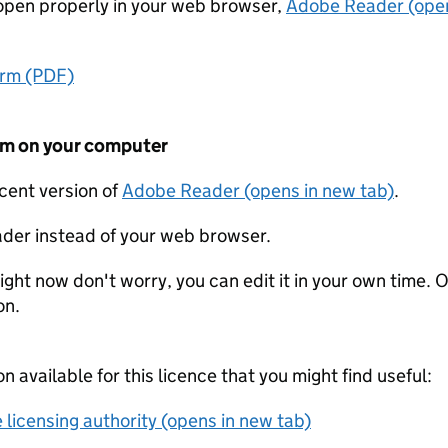
t open properly in your web browser,
Adobe Reader (open
orm (PDF)
form on your computer
ecent version of
Adobe Reader (opens in new tab)
.
der instead of your web browser.
ight now don't worry, you can edit it in your own time. O
on.
on available for this licence that you might find useful:
 licensing authority (opens in new tab)