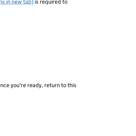
s in new tab)
is required to
nce you're ready, return to this