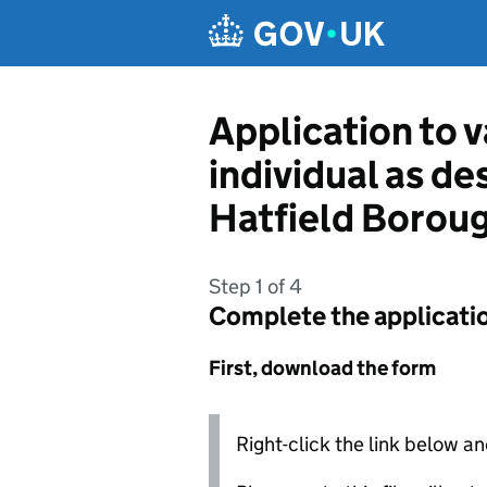
Skip to main content
Application to v
individual as d
Hatfield Borou
Step 1 of 4
Complete the applicati
First, download the form
Right-click the link below an