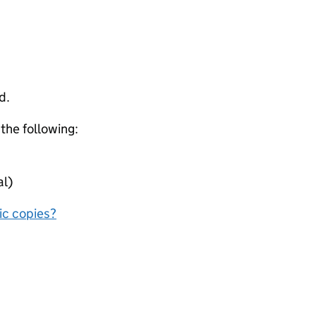
d.
 the following:
al)
nic copies?